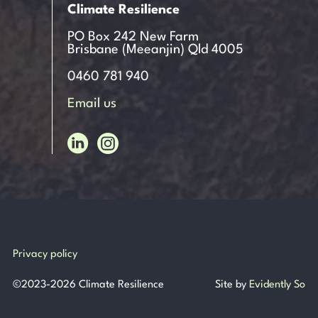
Climate Resilience
PO Box 242 New Farm
Brisbane (Meeanjin) Qld 4005
0460 781 940
Email us
Privacy policy
©
2023-2026
Climate Resilience
Site by
Evidently So