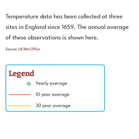
Temperature data has been collected at three
sites in England since 1659. The annual average
of these observations is shown here.
Source:
UK Met Office
Legend
Yearly average
10 year average
30 year average