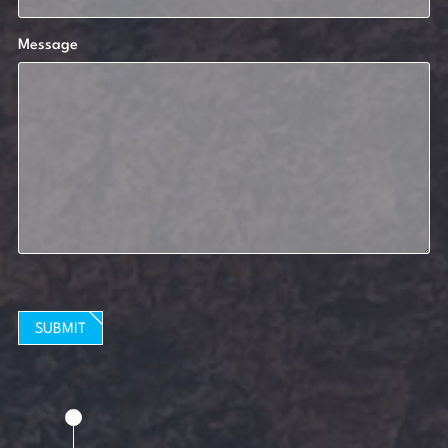
Message
SUBMIT