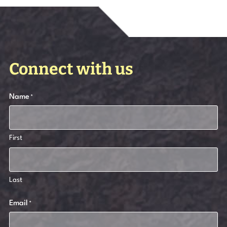
Connect with us
Name
*
First
Last
Email
*