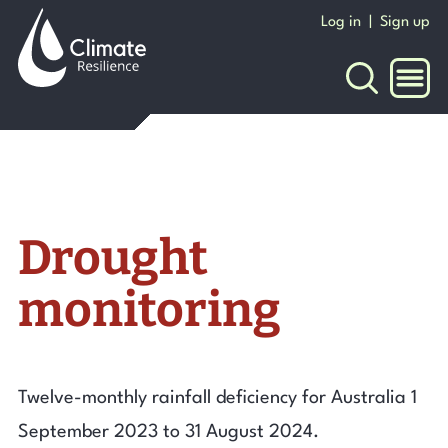
Skip
Log in
|
Sign up
to
content
NAVI
Drought
monitoring
Twelve-monthly rainfall deficiency for Australia 1
September 2023 to 31 August 2024.