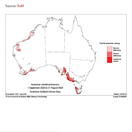
Source:
BoM