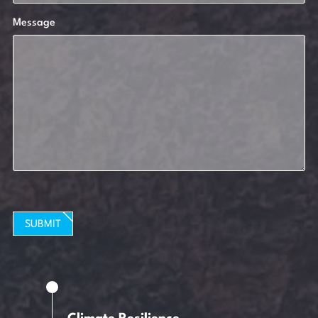
Message
SUBMIT