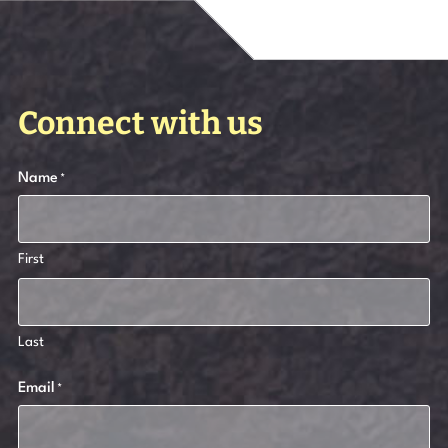
Connect with us
Name
*
First
Last
Email
*