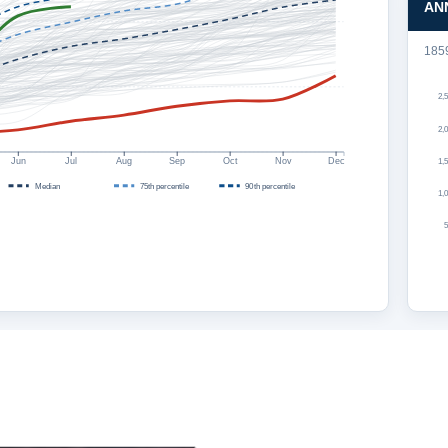
AN
185
2,
2,
Jun
Jul
Aug
Sep
Oct
Nov
Dec
1,
Median
75th percentile
90th percentile
1,