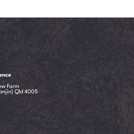
ience
ew Farm
anjin) Qld 4005