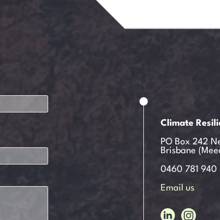
Climate Resil
PO Box 242 N
Brisbane (Mee
0460 781 940
Email us