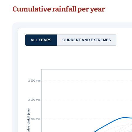
Cumulative rainfall per year
ALL YEARS
CURRENT AND EXTREMES
2,500 mm
2,000 mm
Cumulative rainfall (mm)
1,500 mm