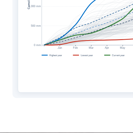
1,000 mm
500 mm
0 mm
Jan
Feb
Mar
Apr
May
Highest year
Lowest year
Current year