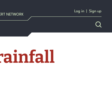
Log in
|
Sign up
ERT NETWORK
ainfall