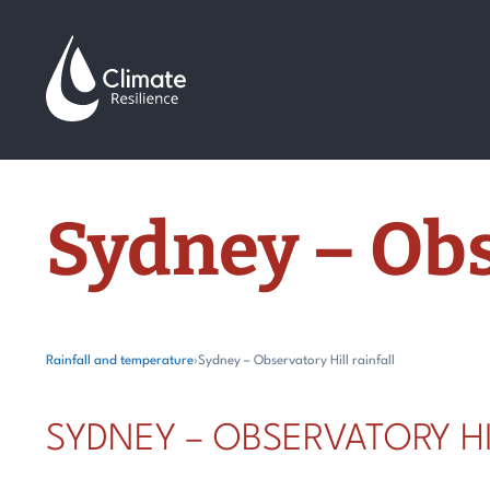
Skip
to
content
Sydney – Obs
Rainfall and temperature
›
Sydney – Observatory Hill rainfall
SYDNEY – OBSERVATORY HI