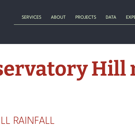
SERVICES
ABOUT
PROJECTS
DATA
EXP
ervatory Hill r
LL RAINFALL