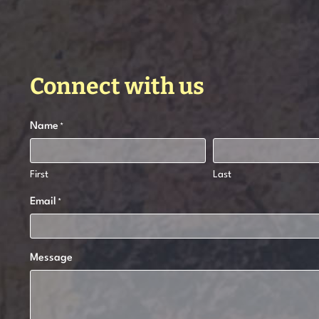
Connect with us
Name
*
First
Last
Email
*
Message