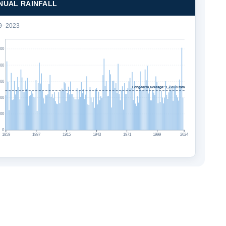
NUAL RAINFALL
9–2023
500
000
500
Long-term average: 1,220.8 mm
000
500
0
1859
1887
1915
1943
1971
1999
2024