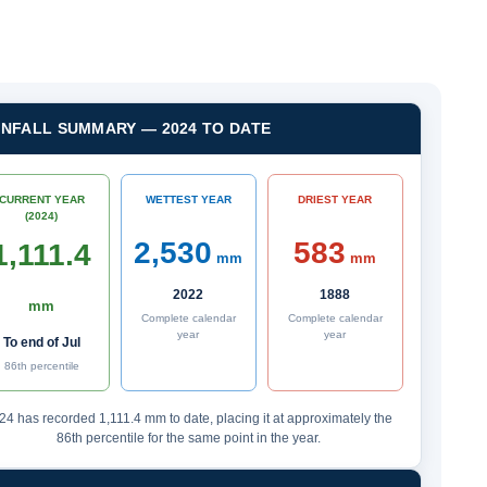
INFALL SUMMARY — 2024 TO DATE
CURRENT YEAR
WETTEST YEAR
DRIEST YEAR
(2024)
2,530
583
1,111.4
mm
mm
2022
1888
mm
Complete calendar
Complete calendar
year
year
To end of Jul
86th percentile
24 has recorded 1,111.4 mm to date, placing it at approximately the
86th percentile for the same point in the year.