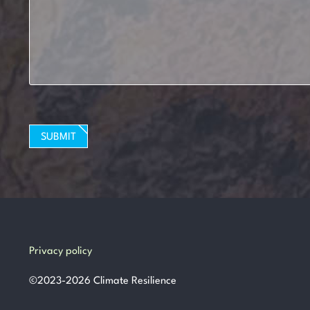
SUBMIT
Privacy policy
©
2023-2026
Climate Resilience