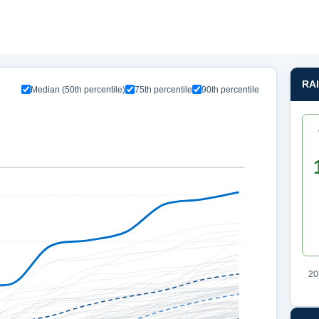
RA
Median (50th percentile)
75th percentile
90th percentile
20