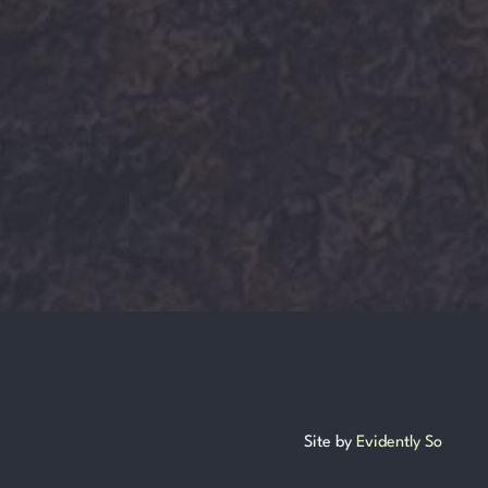
Site by
Evidently So