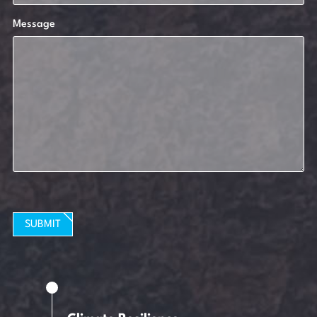
Message
SUBMIT