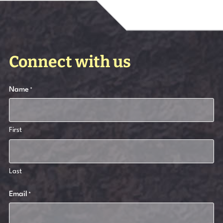
Connect with us
Name
*
First
Last
Email
*