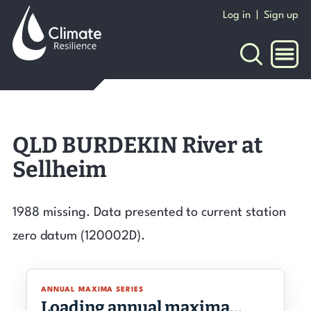
Skip
Log in
|
Sign up
to
content
NAVI
QLD BURDEKIN River at
Sellheim
1988 missing. Data presented to current station
zero datum (120002D).
ANNUAL MAXIMA SERIES
Loading annual maxima…