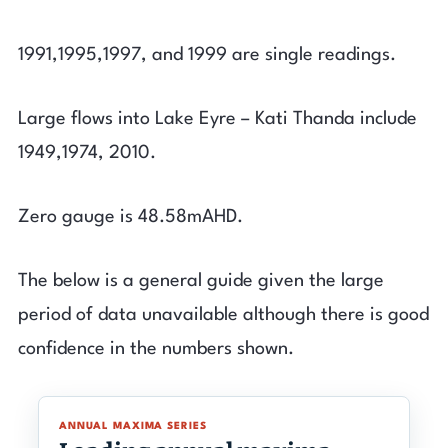
1991,1995,1997, and 1999 are single readings.
Large flows into Lake Eyre – Kati Thanda include
1949,1974, 2010.
Zero gauge is 48.58mAHD.
The below is a general guide given the large
period of data unavailable although there is good
confidence in the numbers shown.
ANNUAL MAXIMA SERIES