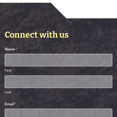
Connect with us
Name
*
First
Last
Email
*