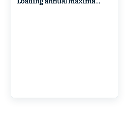
Loading annual maxima…