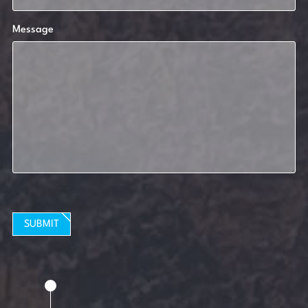
Message
SUBMIT