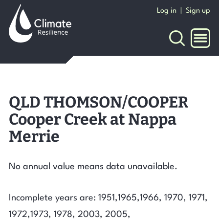
Skip
Log in
|
Sign up
to
content
NAVI
QLD THOMSON/COOPER
Cooper Creek at Nappa
Merrie
No annual value means data unavailable.
Incomplete years are: 1951,1965,1966, 1970, 1971,
1972,1973, 1978, 2003, 2005,