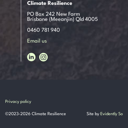
Climate Resilience
PO Box 242 New Farm
Brisbane (Meeanjin) Qld 4005
0460 781 940
Email us
Privacy policy
©
2023-2026
Climate Resilience
Site by
Evidently So