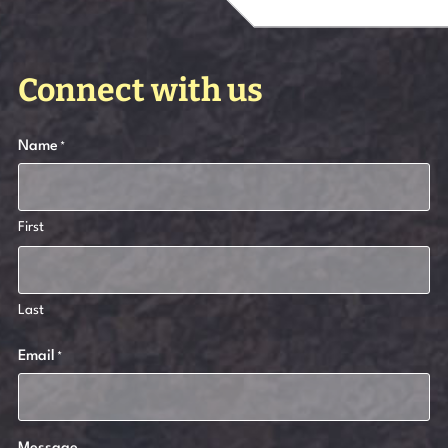
Connect with us
Name
*
First
Last
Email
*