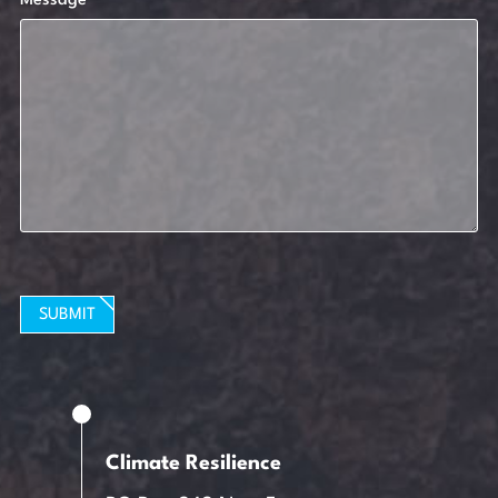
Message
SUBMIT
Climate Resilience