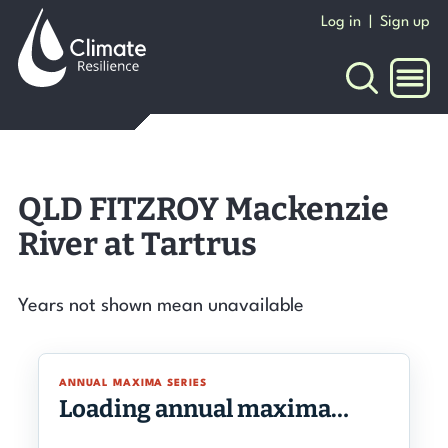
Skip
Log in
|
Sign up
to
content
NAVI
QLD FITZROY Mackenzie
River at Tartrus
Years not shown mean unavailable
ANNUAL MAXIMA SERIES
Loading annual maxima…