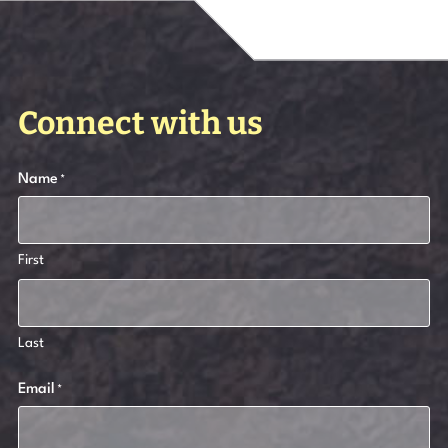
Connect with us
Name
*
First
Last
Email
*