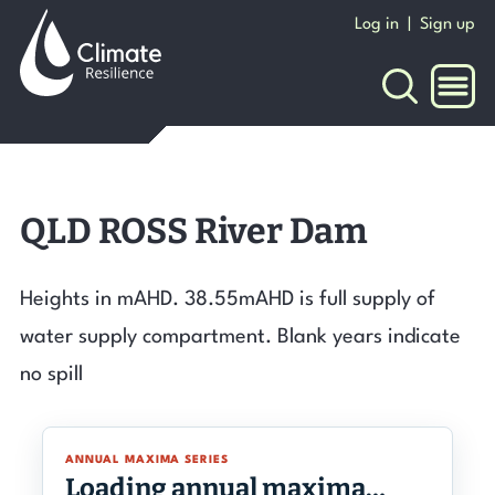
Skip
Log in
|
Sign up
to
content
NAVI
QLD ROSS River Dam
Heights in mAHD. 38.55mAHD is full supply of
water supply compartment. Blank years indicate
no spill
ANNUAL MAXIMA SERIES
Loading annual maxima…