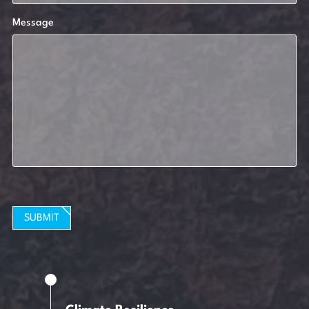
Message
SUBMIT