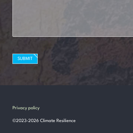
SUBMIT
Privacy policy
©
2023-2026
Climate Resilience