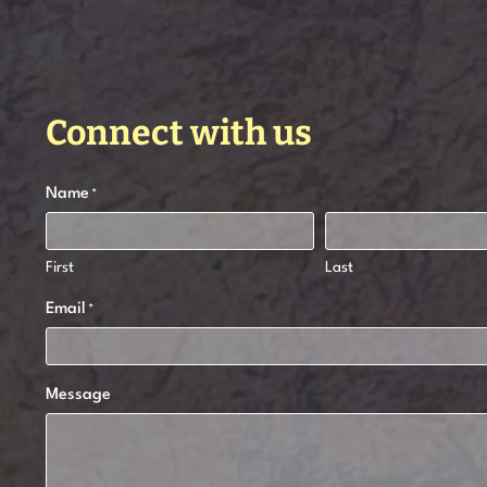
Connect with us
Name
*
First
Last
Email
*
Message