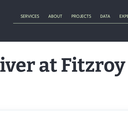
SERVICES
ABOUT
PROJECTS
DATA
EXP
iver at Fitzroy