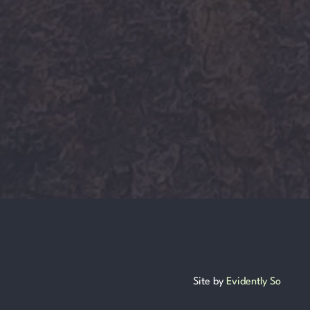
Site by
Evidently So