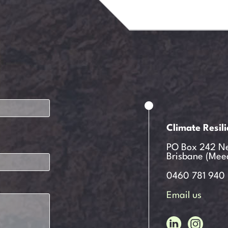
Climate Resil
PO Box 242 N
Brisbane (Mee
0460 781 940
Email us