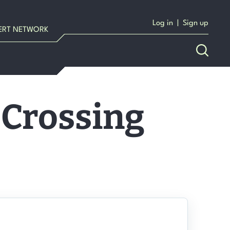
Log in
|
Sign up
ERT NETWORK
 Crossing