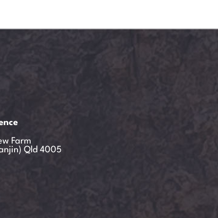
ience
ew Farm
anjin) Qld 4005