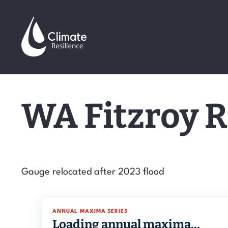
Skip
to
content
WA Fitzroy R
Gauge relocated after 2023 flood
ANNUAL MAXIMA SERIES
Loading annual maxima…