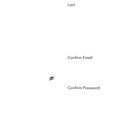
Last
Confirm Email
Confirm Password