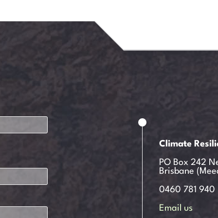
Climate Resil
PO Box 242 N
Brisbane (Mee
0460 781 940
Email us