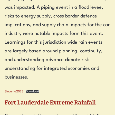
was impacted. A piping event in a flood levee,
risks to energy supply, cross border defence
implications, and supply chain impacts for the car
industry were notable impacts form this event.
Learnings for this jurisdiction wide rain events
are largely based around planning, continuity,
and understanding advance climate risk
understanding for integrated economies and
businesses.
Slovenia2023
Download
Fort Lauderdale Extreme Rainfall