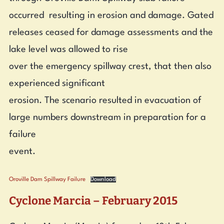
occurred resulting in erosion and damage. Gated
releases ceased for damage assessments and the
lake level was allowed to rise
over the emergency spillway crest, that then also
experienced significant
erosion. The scenario resulted in evacuation of
large numbers downstream in preparation for a
failure
event.
Oroville Dam Spillway Failure
Download
Cyclone Marcia – February 2015