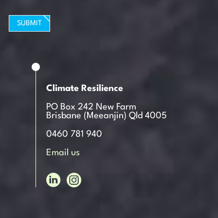
SUBMIT
Climate Resilience
PO Box 242 New Farm
Brisbane (Meeanjin) Qld 4005
0460 781 940
Email us