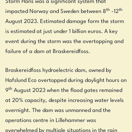
Storm Hans was a significant system that
th
th
impacted Norway and Sweden between 8
-12
August 2023. Estimated damage form the storm
is estimated at just under 1 billion euros. A key
event during the storm was the overtopping and
failure of a dam at Braskereidfoss.
Braskereidfoss hydroelectric dam, owned by
Hafslund Eco overtopped during daylight hours on
th
9
August 2023 when the flood gates remained
at 20% capacity, despite increasing water levels
overnight. The dam was unmanned and the
operations centre in Lillehammer was
overwhelmed by multiple situations in the rain