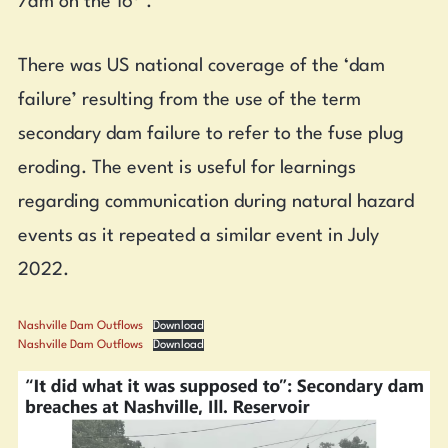
7am on the 16
.
There was US national coverage of the ‘dam
failure’ resulting from the use of the term
secondary dam failure to refer to the fuse plug
eroding. The event is useful for learnings
regarding communication during natural hazard
events as it repeated a similar event in July
2022.
Nashville Dam Outflows
Download
Nashville Dam Outflows
Download