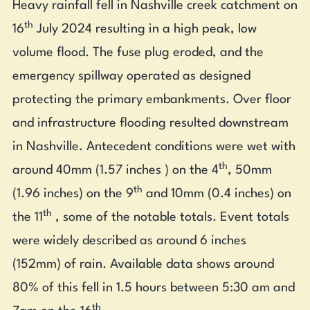
Heavy rainfall fell in Nashville creek catchment on
th
16
July 2024 resulting in a high peak, low
volume flood. The fuse plug eroded, and the
emergency spillway operated as designed
protecting the primary embankments. Over floor
and infrastructure flooding resulted downstream
in Nashville. Antecedent conditions were wet with
th
around 40mm (1.57 inches ) on the 4
, 50mm
th
(1.96 inches) on the 9
and 10mm (0.4 inches) on
th
the 11
, some of the notable totals. Event totals
were widely described as around 6 inches
(152mm) of rain. Available data shows around
80% of this fell in 1.5 hours between 5:30 am and
th