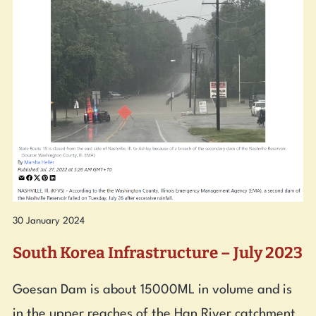
30 January 2024
South Korea Infrastructure – July 2023
Goesan Dam is about 15000ML in volume and is
in the upper reaches of the Han River catchment