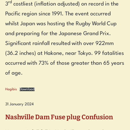
rd
3
costliest (inflation adjusted) on record in the
Pacific region since 1991. The event occurred
whilst Japan was hosting the Rugby World Cup
and preparing for the Japanese Grand Prix.
Significant rainfall resulted with over 922mm
(36.2 inches) at Hakone, near Tokyo. 99 fatalities
occurred with 73% of those greater than 65 years
of age.
Hagibis
Download
31 January 2024
Nashville Dam Fuse plug Confusion