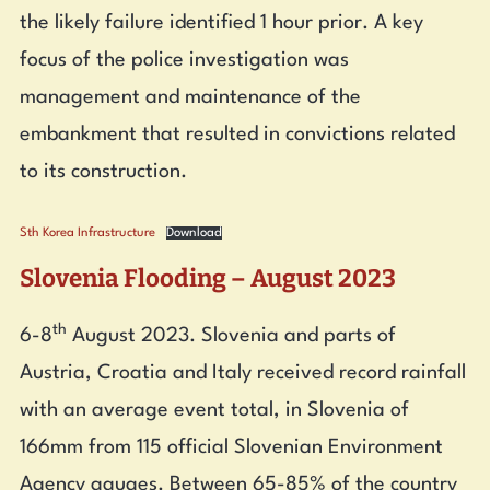
the likely failure identified 1 hour prior. A key
focus of the police investigation was
management and maintenance of the
embankment that resulted in convictions related
to its construction.
Sth Korea Infrastructure
Download
Slovenia Flooding – August 2023
th
6-8
August 2023. Slovenia and parts of
Austria, Croatia and Italy received record rainfall
with an average event total, in Slovenia of
166mm from 115 official Slovenian Environment
Agency gauges. Between 65-85% of the country