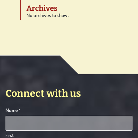
Archives
No archives to show.
Connect with us
Name
*
First