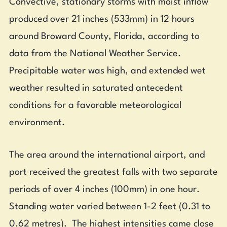
Convective, stationary storms with moist inflow
produced over 21 inches (533mm) in 12 hours
around Broward County, Florida, according to
data from the National Weather Service.
Precipitable water was high, and extended wet
weather resulted in saturated antecedent
conditions for a favorable meteorological
environment.
The area around the international airport, and
port received the greatest falls with two separate
periods of over 4 inches (100mm) in one hour.
Standing water varied between 1-2 feet (0.31 to
0.62 metres). The highest intensities came close