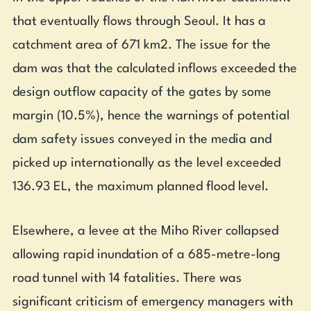
that eventually flows through Seoul. It has a
catchment area of 671 km2. The issue for the
dam was that the calculated inflows exceeded the
design outflow capacity of the gates by some
margin (10.5%), hence the warnings of potential
dam safety issues conveyed in the media and
picked up internationally as the level exceeded
136.93 EL, the maximum planned flood level.
Elsewhere, a levee at the Miho River collapsed
allowing rapid inundation of a 685-metre-long
road tunnel with 14 fatalities. There was
significant criticism of emergency managers with