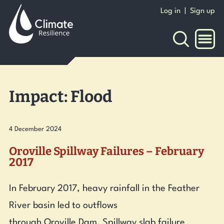
to
Log in
|
Sign up
content
NAVI
Impact:
Flood
4 December 2024
Oroville Spillway Failures – February
2017
In February 2017, heavy rainfall in the Feather
River basin led to outflows
through Oroville Dam. Spillway slab failure