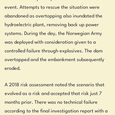
event. Attempts to rescue the situation were
abandoned as overtopping also inundated the
hydroelectric plant, removing back up power
systems. During the day, the Norwegian Army
was deployed with consideration given to a
controlled failure through explosives. The dam
overtopped and the embankment subsequently
eroded.
A 2018 risk assessment noted the scenario that
evolved as a risk and accepted that risk just 7
months prior. There was no technical failure
according to the final investigation report with a