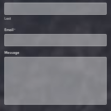
Last
Email
*
Message