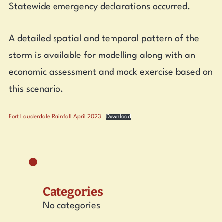
Statewide emergency declarations occurred.
A detailed spatial and temporal pattern of the
storm is available for modelling along with an
economic assessment and mock exercise based on
this scenario.
Fort Lauderdale Rainfall April 2023
Download
Categories
No categories