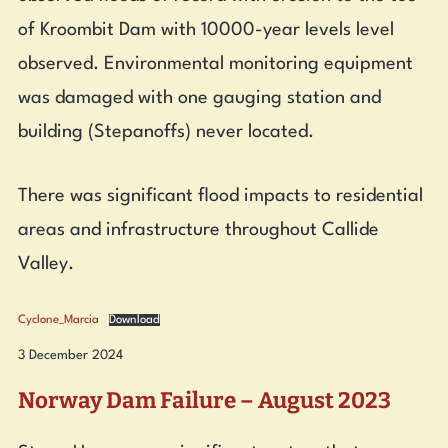
of Kroombit Dam with 10000-year levels level
observed. Environmental monitoring equipment
was damaged with one gauging station and
building (Stepanoffs) never located.
There was significant flood impacts to residential
areas and infrastructure throughout Callide
Valley.
Cyclone_Marcia
Download
3 December 2024
Norway Dam Failure – August 2023