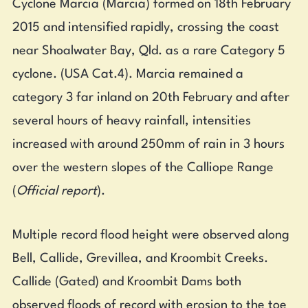
Cyclone Marcia (Marcia) formed on 18th February
2015 and intensified rapidly, crossing the coast
near Shoalwater Bay, Qld. as a rare Category 5
cyclone. (USA Cat.4). Marcia remained a
category 3 far inland on 20th February and after
several hours of heavy rainfall, intensities
increased with around 250mm of rain in 3 hours
over the western slopes of the Calliope Range
(
Official report
).
Multiple record flood height were observed along
Bell, Callide, Grevillea, and Kroombit Creeks.
Callide (Gated) and Kroombit Dams both
observed floods of record with erosion to the toe