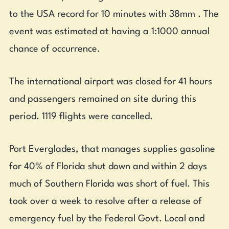
to the USA record for 10 minutes with 38mm . The
event was estimated at having a 1:1000 annual
chance of occurrence.
The international airport was closed for 41 hours
and passengers remained on site during this
period. 1119 flights were cancelled.
Port Everglades, that manages supplies gasoline
for 40% of Florida shut down and within 2 days
much of Southern Florida was short of fuel. This
took over a week to resolve after a release of
emergency fuel by the Federal Govt. Local and