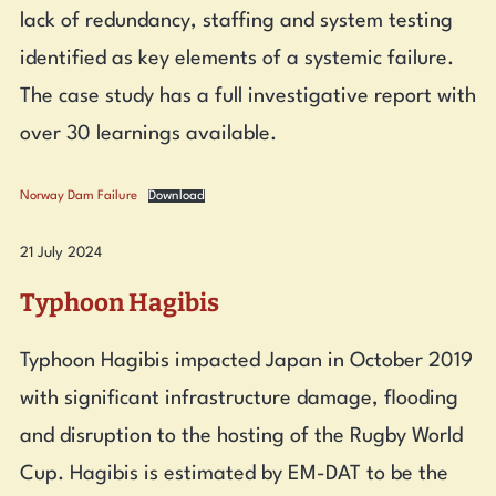
lack of redundancy, staffing and system testing
identified as key elements of a systemic failure.
The case study has a full investigative report with
over 30 learnings available.
Norway Dam Failure
Download
21 July 2024
Typhoon Hagibis
Typhoon Hagibis impacted Japan in October 2019
with significant infrastructure damage, flooding
and disruption to the hosting of the Rugby World
Cup. Hagibis is estimated by EM-DAT to be the